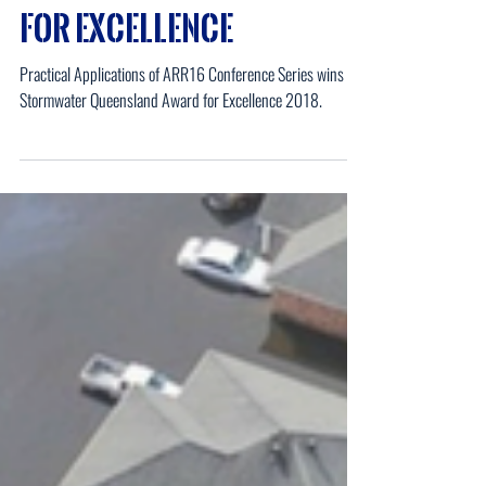
UES Winners of Awards
for Excellence
Practical Applications of ARR16 Conference Series wins the
Stormwater Queensland Award for Excellence 2018.