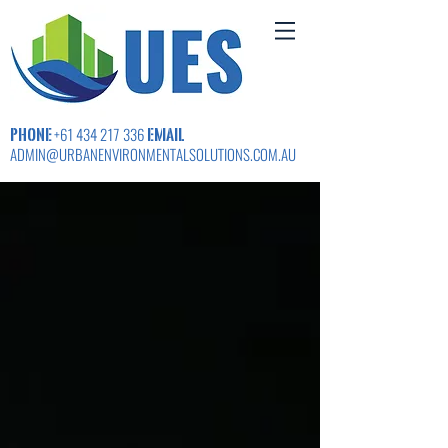
PHONE
EMAIL
+61 434 217 336
ADMIN@URBANENVIRONMENTALSOLUTIONS.COM.AU