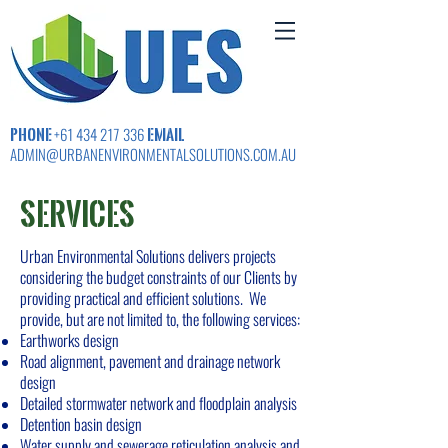
PHONE
EMAIL
+61 434 217 336
ADMIN@URBANENVIRONMENTALSOLUTIONS.COM.AU
SERVICES
Urban Environmental Solutions delivers projects
considering the budget constraints of our Clients by
providing practical and efficient solutions. We
provide, but are not limited to, the following services:
Earthworks design
Road alignment, pavement and drainage network
design
Detailed stormwater network and floodplain analysis
Detention basin design
Water supply and sewerage reticulation analysis and