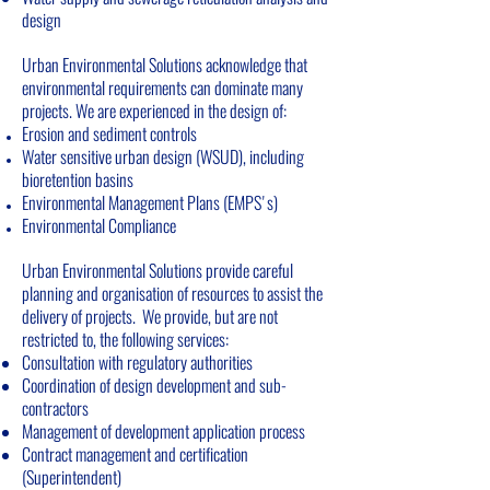
design
Urban Environmental Solutions acknowledge that
environmental requirements can dominate many
projects. We are experienced in the design of:
Erosion and sediment controls
Water sensitive urban design (WSUD), including
bioretention basins
Environmental Management Plans (EMPS's)
Environmental Compliance
Urban Environmental Solutions provide careful
planning and organisation of resources to assist the
delivery of projects. We provide, but are not
restricted to, the following services:
Consultation with regulatory authorities
Coordination of design development and sub-
contractors
Management of development application process
Contract management and certification
(Superintendent)