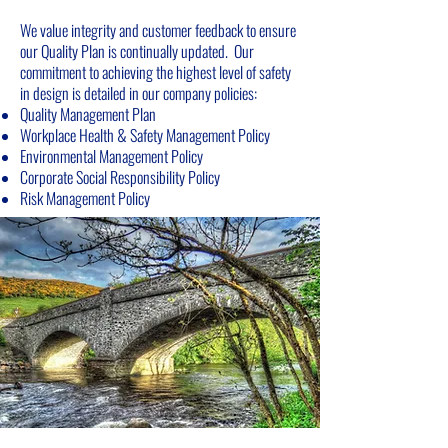
We value integrity and customer feedback to ensure
our Quality Plan is continually updated. Our
commitment to achieving the highest level of safety
in design is detailed in our company policies:
Quality Management Plan
Workplace Health & Safety Management Policy
Environmental Management Policy
Corporate Social Responsibility Policy
Ris
k
Management Policy