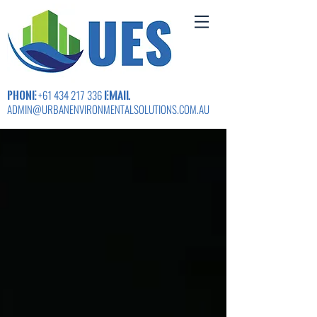
PHONE
EMAIL
+61 434 217 336
ADMIN@URBANENVIRONMENTALSOLUTIONS.COM.AU