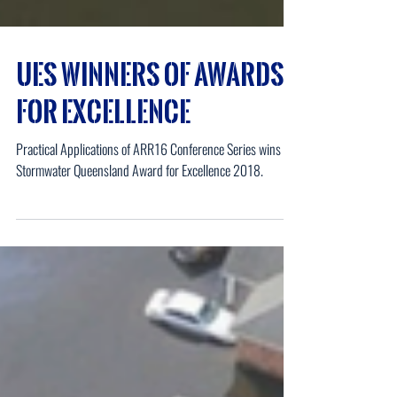
UES Winners of Awards
for Excellence
Practical Applications of ARR16 Conference Series wins the
Stormwater Queensland Award for Excellence 2018.