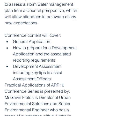
to assess a storm water management 
plan from a Council perspective, which 
will allow attendees to be aware of any 
new expectations.
Conference content will cover: 
General Application  
How to prepare for a Development 
Application and the associated 
reporting requirements  
Development Assessment 
including key tips to assist 
Assessment Officers 
Practical Applications of ARR16 
Conference Series is presented by:
Mr Gavin Fields is Director of Urban 
Environmental Solutions and Senior 
Environmental Engineer who has a 