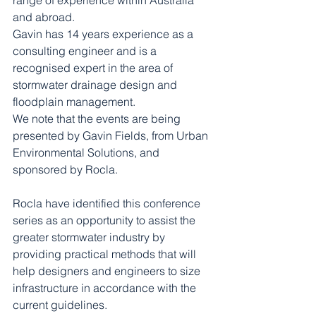
range of experience within Australia 
and abroad.
Gavin has 14 years experience as a 
consulting engineer and is a 
recognised expert in the area of 
stormwater drainage design and 
floodplain management.
We note that the events are being 
presented by Gavin Fields, from Urban 
Environmental Solutions, and 
sponsored by Rocla.
Rocla have identified this conference 
series as an opportunity to assist the 
greater stormwater industry by 
providing practical methods that will 
help designers and engineers to size 
infrastructure in accordance with the 
current guidelines.