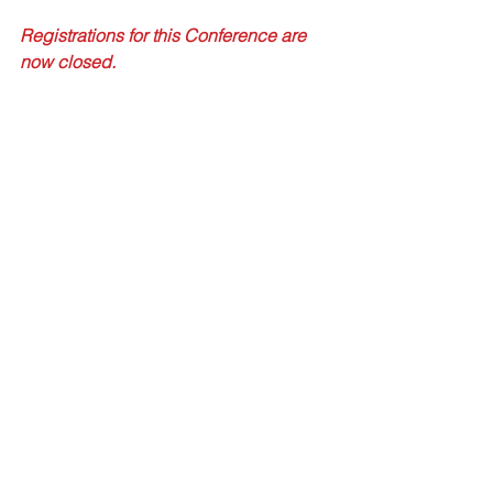
Registrations for this Conference are 
now closed.
Tags:
ARR16
Practical Application of ARR16
Stormwater Guidelines
Conferences
Comments
Write a comment...