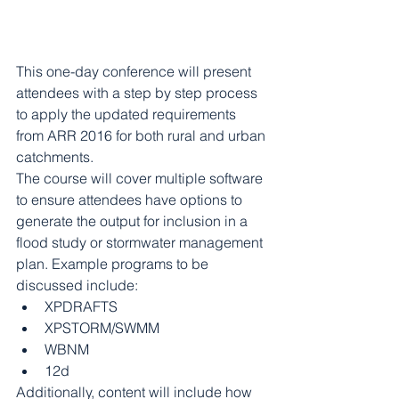
This one-day conference will present 
attendees with a step by step process 
to apply the updated requirements 
from ARR 2016 for both rural and urban 
catchments.
The course will cover multiple software 
to ensure attendees have options to 
generate the output for inclusion in a 
flood study or stormwater management 
plan. Example programs to be 
discussed include: 
XPDRAFTS   
XPSTORM/SWMM  
WBNM  
12d 
Additionally, content will include how 