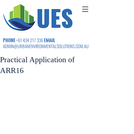
PHONE
EMAIL
+61 434 217 336
ADMIN@URBANENVIRONMENTALSOLUTIONS.COM.AU
Practical Application of
ARR16