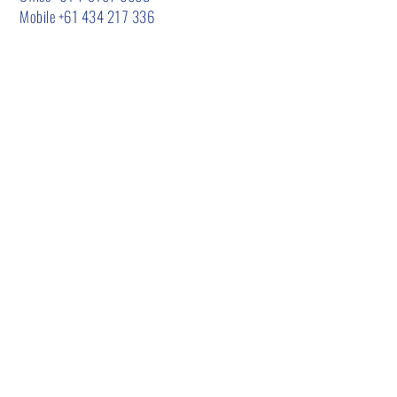
Mobile
+61 434 217 336
CALL US
Mobile
+61 434 217 336
EMAIL US
admin@urbanenvironmentalsolutions.com.a