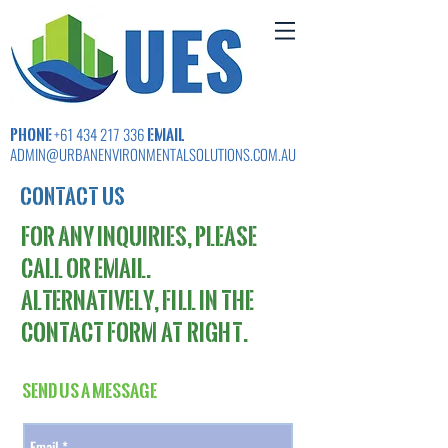
PHONE
EMAIL
+61 434 217 336
ADMIN@URBANENVIRONMENTALSOLUTIONS.COM.AU
CONTACT US
For any inquiries, please
call or email.
Alternatively,
fi
ll in the
contact fo
rm
at right.
Send Us a Message