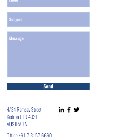
Send
4/34 Ramsay Street
Kedron QLD 4031
AUSTRALIA
Office
+61 7 3157 6660