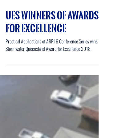
UES Winners of Awards
for Excellence
Practical Applications of ARR16 Conference Series wins the
Stormwater Queensland Award for Excellence 2018.