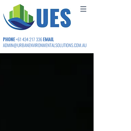
PHONE
EMAIL
+61 434 217 336
ADMIN@URBANENVIRONMENTALSOLUTIONS.COM.AU