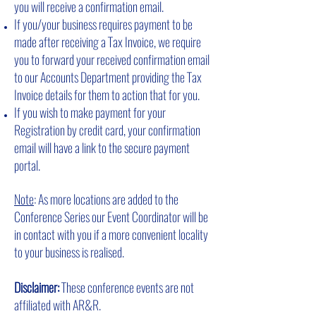
you will receive a confirmation email.
If you/your business requires payment to be
made after receiving a Tax Invoice, we require
you to forward your received confirmation email
to our Accounts Department providing the Tax
Invoice details for them to action that for you.
If you wish to make payment for your
Registration by credit card, your confirmation
email will have a link to the secure payment
portal.
Note
: As more locations are added to the
Conference Series our Event Coordinator will be
in contact with you if a more convenient locality
to your business is realised.
Disclaimer:
These conference events are not
affiliated with AR&R.