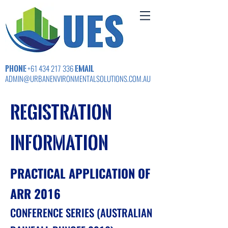
PHONE
EMAIL
+61 434 217 336
ADMIN@URBANENVIRONMENTALSOLUTIONS.COM.AU
registration
Information
PRACTICAL APPLICATION OF
ARR 2016
CONFERENCE SERIES (AUSTRALIAN