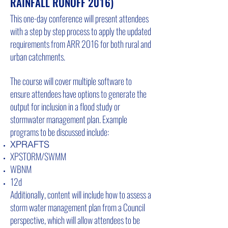
RAINFALL RUNOFF 2016)
This one-day conference will present attendees
with a step by step process to apply the updated
requirements from ARR 2016 for both rural and
urban catchments.
The course will cover multiple software to
ensure attendees have options to generate the
output for inclusion in a flood study or
stormwater management plan. Example
programs to be discussed include:
XPRAFTS
XPSTORM/SWMM
WBNM
12d
Additionally, content will include how to assess a
storm water management plan from a Council
perspective, which will allow attendees to be