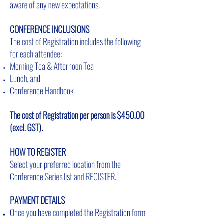
aware of any new expectations.
CONFERENCE INCLUSIONS
The cost of Registration includes the following
for each attendee:
Morning Tea & Afternoon Tea
Lunch, and
Conference Handbook
The cost of Registration per person is $450.00
(excl. GST).
HOW TO REGISTER
Select your preferred location from the
Conference Series list and REGISTER.
PAYMENT DETAILS
Once you have completed the Registration form