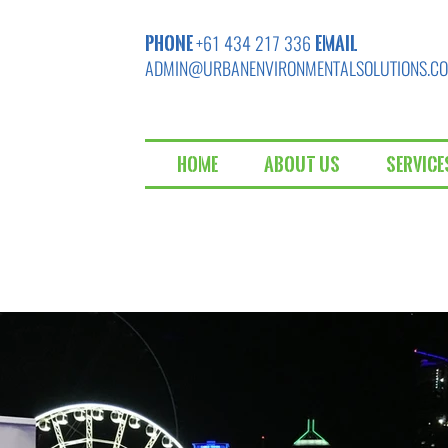
PHONE
EMAIL
+61 434 217 336
ADMIN@URBANENVIRONMENTALSOLUTIONS.C
Home
About Us
Service