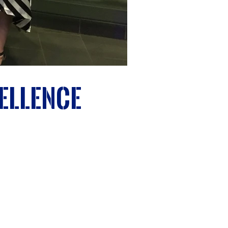
ellence