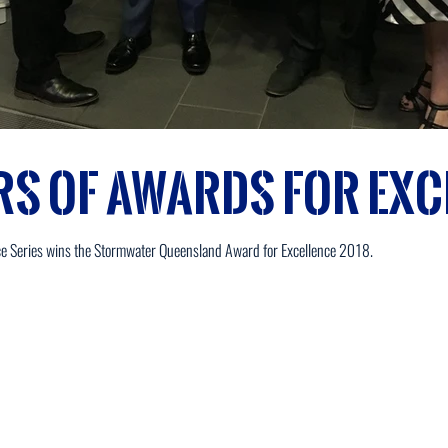
rs of Awards for Exc
ce Series wins the Stormwater Queensland Award for Excellence 2018.