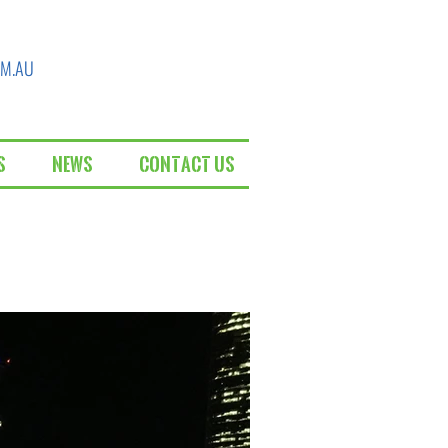
OM.AU
s
News
Contact Us