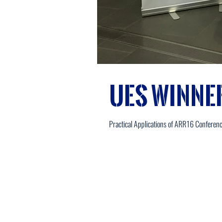
UES Winne
Practical Applications of ARR16 Conferen